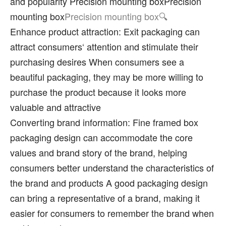
and popularity Precision mounting boxPrecision
mounting box
Precision mounting box
Enhance product attraction: Exit packaging can
attract consumers‘ attention and stimulate their
purchasing desires When consumers see a
beautiful packaging, they may be more willing to
purchase the product because it looks more
valuable and attractive
Converting brand information: Fine framed box
packaging design can accommodate the core
values and brand story of the brand, helping
consumers better understand the characteristics of
the brand and products A good packaging design
can bring a representative of a brand, making it
easier for consumers to remember the brand when