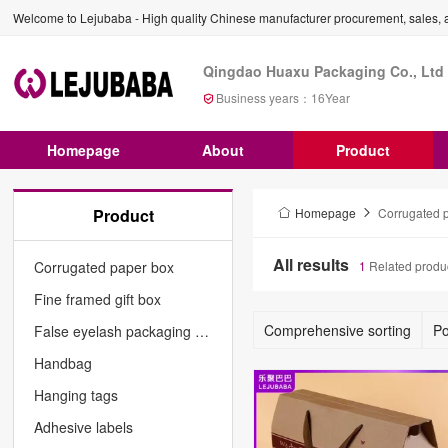
Welcome to Lejubaba - High quality Chinese manufacturer procurement, sales, a
Qingdao Huaxu Packaging Co., Ltd
Business years：
16
Year
Homepage
About
Product
Product
Homepage
Corrugated 
All results
Corrugated paper box
1
Related produ
Fine framed gift box
Comprehensive sorting
Po
False eyelash packaging box
Handbag
Hanging tags
Adhesive labels