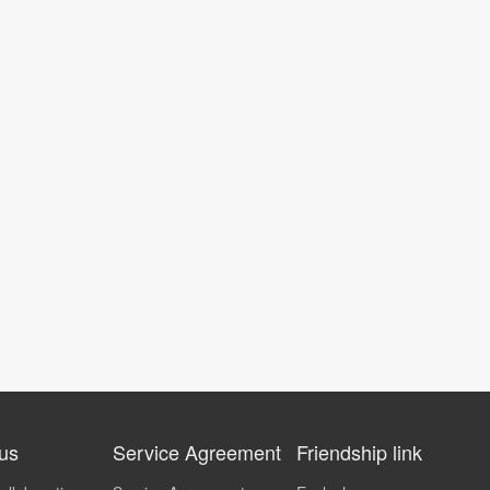
 us
Service Agreement
Friendship link