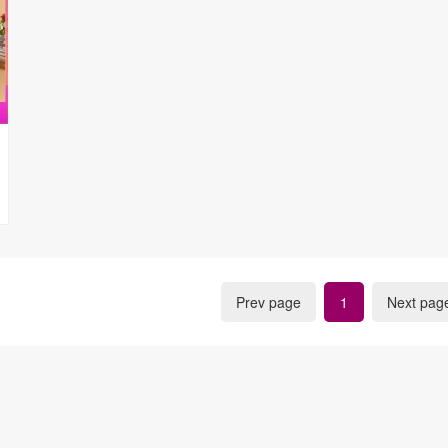
Prev page
1
Next pag