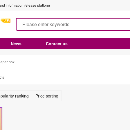
nd information release platform
News
Contact us
paper box
cts
pularity ranking
Price sorting