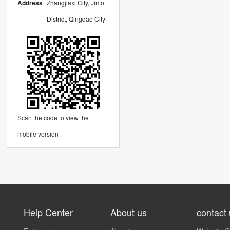
Address
Zhangjiaxi City, Jimo
District, Qingdao City
Scan the code to view the
mobile version
Help Center
About us
contact