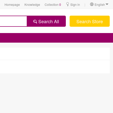
Homepage
Knowledge
Collection
0
Sign in
|
English
Search All
Search Store