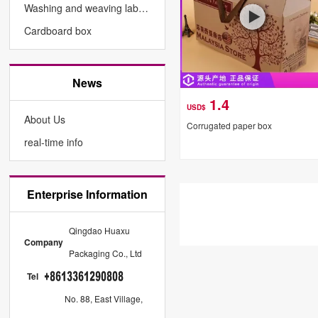
Washing and weaving labels
Cardboard box
News
1.4
USD$
About Us
Corrugated paper box
real-time info
Enterprise Information
Qingdao Huaxu
Company
Packaging Co., Ltd
Tel
No. 88, East Village,