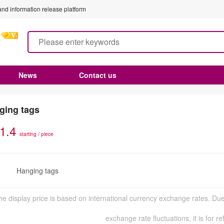
nd information release platform
News
Contact us
ging tags
1.4
starting / piece
Hanging tags
n
he display price is based on international currency exchange rates. Due
exchange rate fluctuations, it is for r