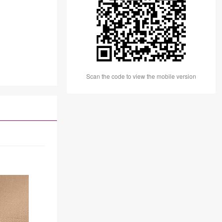
Scan the code to view the mobile version