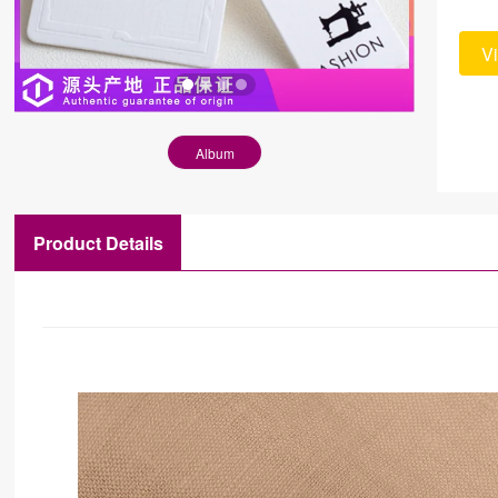
V
Album
Product Details