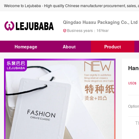
Welcome to Lejubaba - High quality Chinese manufacturer procurement, sales, a
Qingdao Huaxu Packaging Co., Ltd
Business years：
16
Year
Homepage
About
Product
Han
USD$
Optio
T