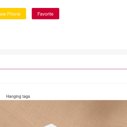
iew Phone
Favorite
Hanging tags