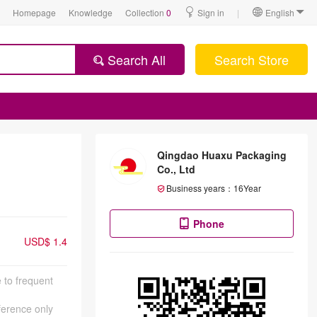
Homepage
Knowledge
Collection
0
Sign in
|
English
Search All
Search Store
Qingdao Huaxu Packaging
Co., Ltd
Business years：
16
Year
Phone
USD$ 1.4
 to frequent
eference only