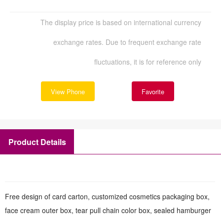
The display price is based on international currency
exchange rates. Due to frequent exchange rate
fluctuations, it is for reference only
View Phone
Favorite
Product Details
Free design of card carton, customized cosmetics packaging box,
face cream outer box, tear pull chain color box, sealed hamburger