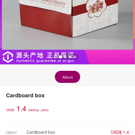
Album
Cardboard box
1.4
USD$
starting / piece
Cardboard box
USD$ 1.4
Option