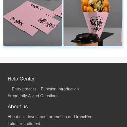
Help Center
Entry process
Function Introduction
Frequently Asked Questions
About us
About us
Investment promotion and franchise
Talent recruitment