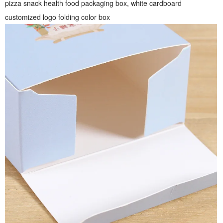
pizza snack health food packaging box, white cardboard
customized logo folding color box