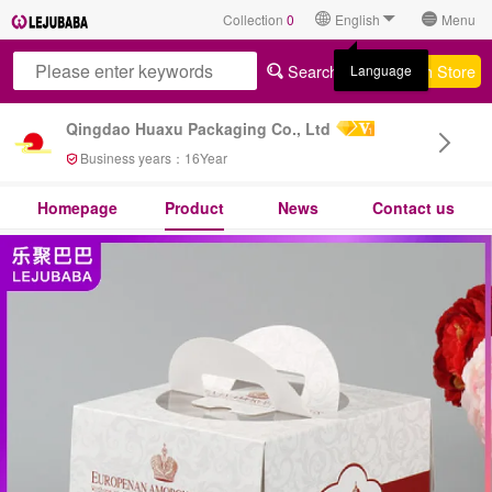
Collection
0
English
Menu
Search All
Search Store
Language
Qingdao Huaxu Packaging Co., Ltd
Business years：
16
Year
Homepage
Product
News
Contact us