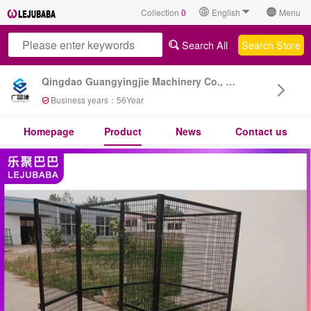
Collection
0
English
Menu
Search All
Search Store
Qingdao Guangyingjie Machinery Co., Ltd
Business years：
56
Year
Homepage
Product
News
Contact us