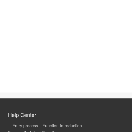
Help Center
Entry process
Function Introduction