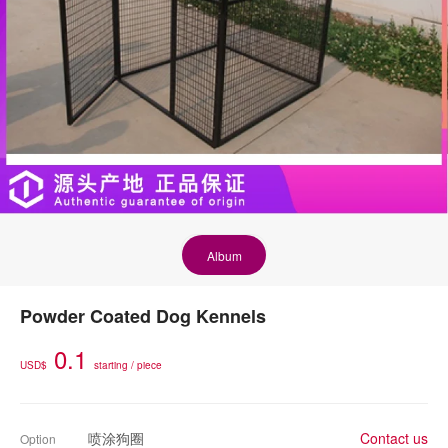
Album
Powder Coated Dog Kennels
0.1
USD$
starting / piece
喷涂狗圈
Contact us
Option