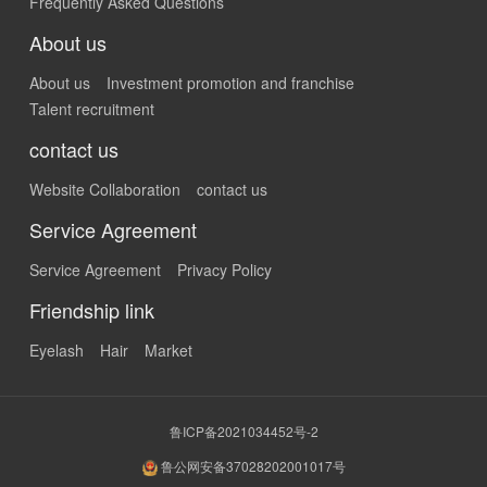
Frequently Asked Questions
About us
About us
Investment promotion and franchise
Talent recruitment
contact us
Website Collaboration
contact us
Service Agreement
Service Agreement
Privacy Policy
Friendship link
Eyelash
Hair
Market
鲁ICP备2021034452号-2
鲁公网安备37028202001017号