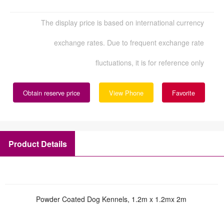
The display price is based on international currency
exchange rates. Due to frequent exchange rate
fluctuations, it is for reference only
Obtain reserve price
View Phone
Favorite
Product Details
Powder Coated Dog Kennels, 1.2m x 1.2mx 2m