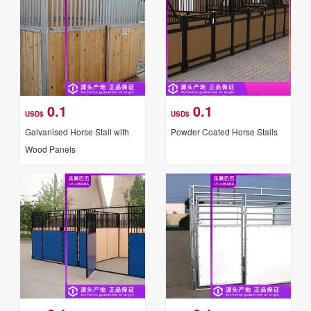
0.1
0.1
USD$
USD$
Galvanised Horse Stall with
Powder Coated Horse Stalls
Wood Panels