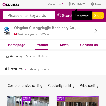
Collection
0
English
Menu
Search All
Search Store
Language
Qingdao Guangyingjie Machinery Co., Ltd
Business years：
56
Year
Homepage
Product
News
Contact us
Homepage
Horse Stables
All results
4
Related products
Comprehensive sorting
Popularity ranking
Price sorting