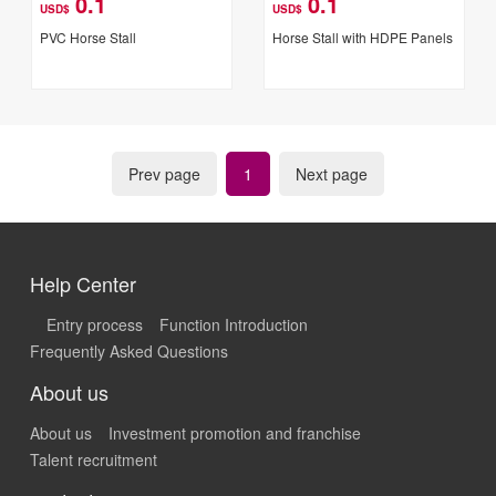
0.1
0.1
USD$
USD$
PVC Horse Stall
Horse Stall with HDPE Panels
Prev page
1
Next page
Help Center
Entry process
Function Introduction
Frequently Asked Questions
About us
About us
Investment promotion and franchise
Talent recruitment