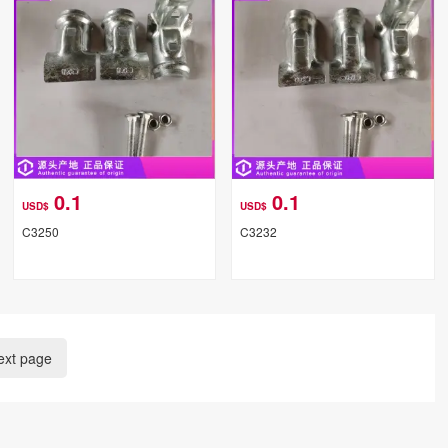
0.1
0.1
USD$
USD$
C3250
C3232
ext page