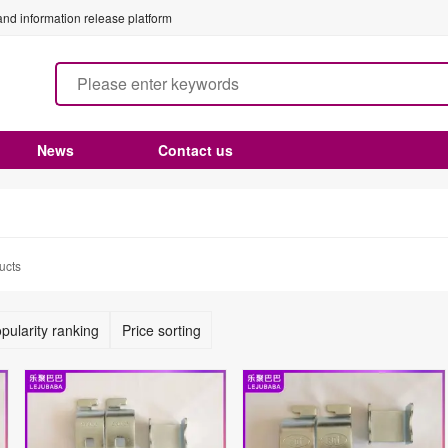
nd information release platform
News
Contact us
ucts
pularity ranking
Price sorting