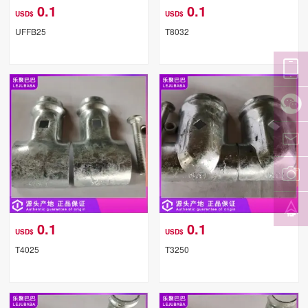
0.1
0.1
USD$
USD$
UFFB25
T8032
0.1
0.1
USD$
USD$
T4025
T3250