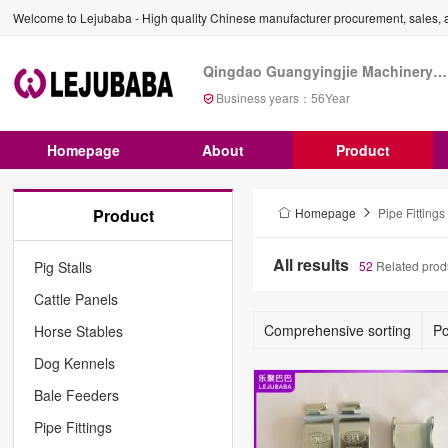
Welcome to Lejubaba - High quality Chinese manufacturer procurement, sales, a
Qingdao Guangyingjie Machinery Co., Ltd
Business years：
56
Year
Homepage
About
Product
Product
Homepage
Pipe Fittings
All results
Pig Stalls
52
Related prod
Cattle Panels
Comprehensive sorting
Po
Horse Stables
Dog Kennels
Bale Feeders
Pipe Fittings