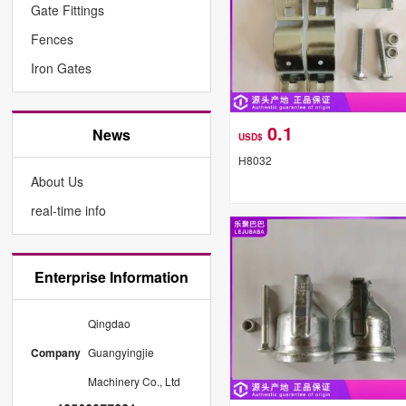
Gate Fittings
Fences
Iron Gates
0.1
News
USD$
H8032
About Us
real-time info
Enterprise Information
Qingdao
Company
Guangyingjie
Machinery Co., Ltd