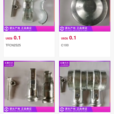
0.1
0.1
USD$
USD$
TFCN2525
C100