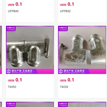
0.1
0.1
USD$
USD$
UFFB40
UFFB32
0.1
0.1
USD$
USD$
T4050
T4032