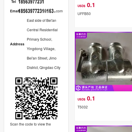
Tel
0.1
USD$
Email
com
UFFB50
East side of Bei'an
Central Residential
Primary School,
Address
Yingdong Village,
Bei'an Street, Jimo
District, Qingdao City
0.1
USD$
T5032
Scan the code to view the