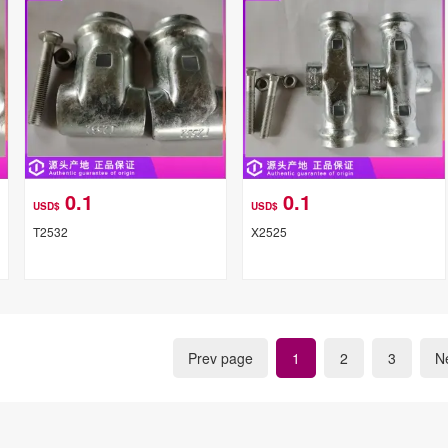
0.1
0.1
USD$
USD$
T2532
X2525
Prev page
1
2
3
N