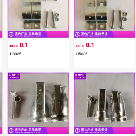
0.1
0.1
USD$
USD$
H8025
H5025