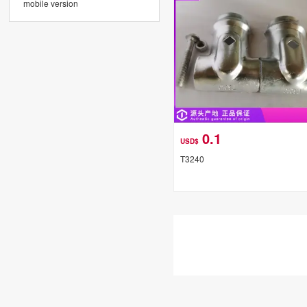
mobile version
0.1
USD$
T3240