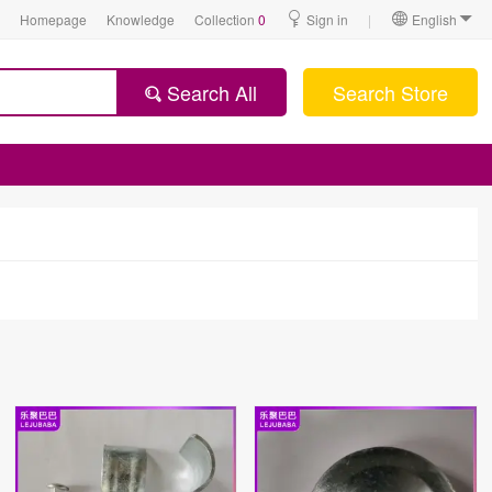
Homepage
Knowledge
Collection
0
Sign in
|
English
Search All
Search Store