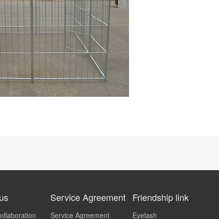
 us
Service Agreement
Friendship link
ollaboration
Service Agreement
Eyelash