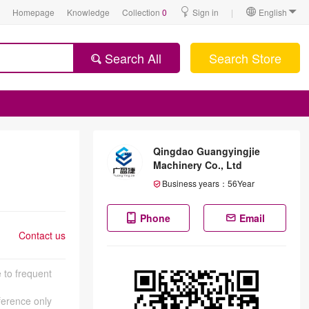
Homepage
Knowledge
Collection
0
Sign in
|
English
Search All
Search Store
Qingdao Guangyingjie
Machinery Co., Ltd
Business years：
56
Year
Phone
Email
Contact us
 to frequent
eference only