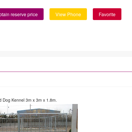
tain reserve price
View Phone
Favorite
d Dog Kennel 3m x 3m x 1.8m.