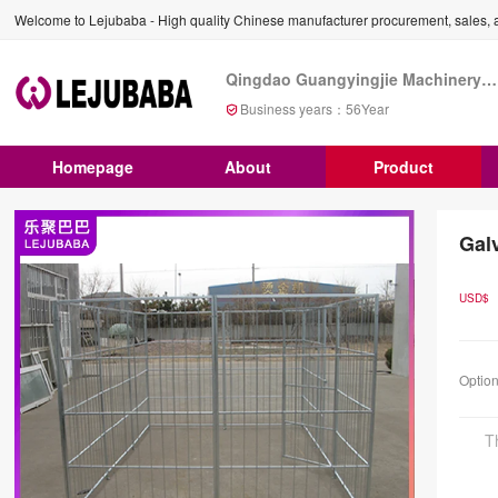
Welcome to Lejubaba - High quality Chinese manufacturer procurement, sales, a
Qingdao Guangyingjie Machinery Co., Ltd
Business years：
56
Year
Homepage
About
Product
Gal
USD$
Optio
T