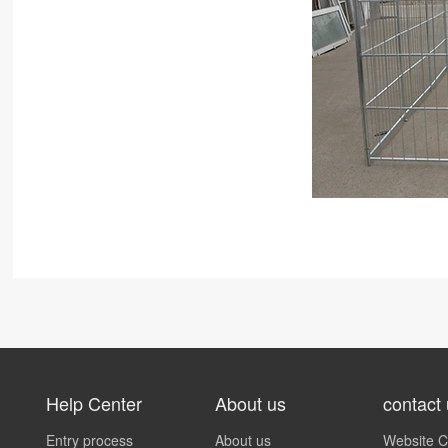
Help Center
About us
contact
Entry process
About us
Website C