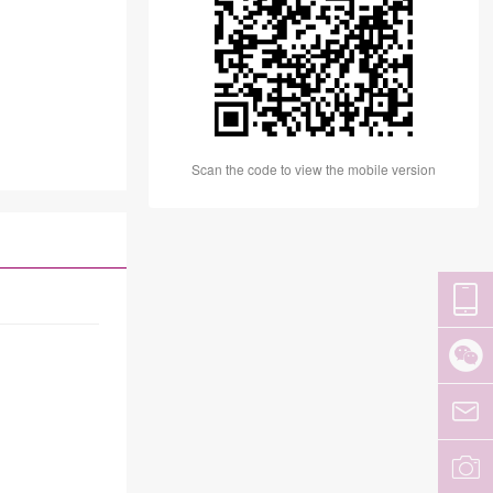
Scan the code to view the mobile version