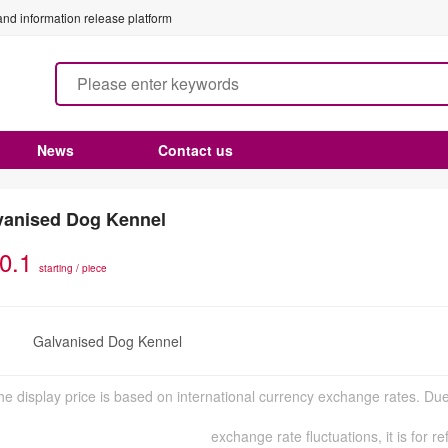
nd information release platform
News
Contact us
vanised Dog Kennel
0.1
starting / piece
Galvanised Dog Kennel
n
he display price is based on international currency exchange rates. Due
exchange rate fluctuations, it is for r