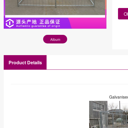
Ob
Album
Product Details
Galvanise