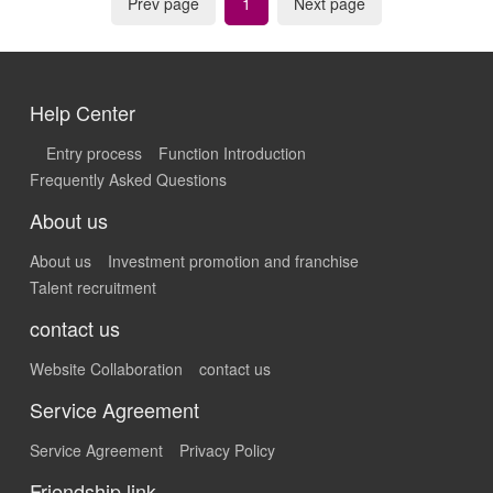
Prev page
1
Next page
Help Center
Entry process
Function Introduction
Frequently Asked Questions
About us
About us
Investment promotion and franchise
Talent recruitment
contact us
Website Collaboration
contact us
Service Agreement
Service Agreement
Privacy Policy
Friendship link