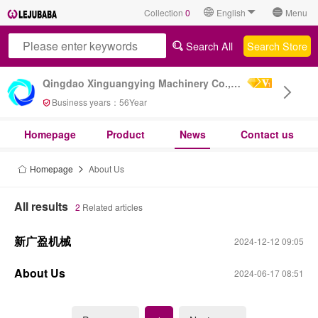
Collection
0
English
Menu
Search All
Search Store
Qingdao Xinguangying Machinery Co., Ltd
Business years：
56
Year
Homepage
Product
News
Contact us
Homepage
About Us
All results
2
Related articles
新广盈机械
2024-12-12 09:05
About Us
2024-06-17 08:51