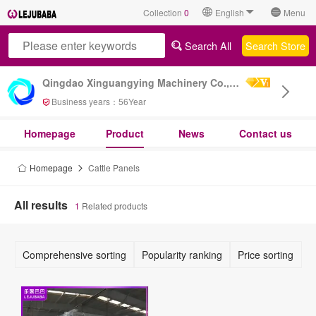
Collection
0
English
Menu
Search All
Search Store
Qingdao Xinguangying Machinery Co., Ltd
Business years：
56
Year
Homepage
Product
News
Contact us
Homepage
Cattle Panels
All results
1
Related products
Comprehensive sorting
Popularity ranking
Price sorting