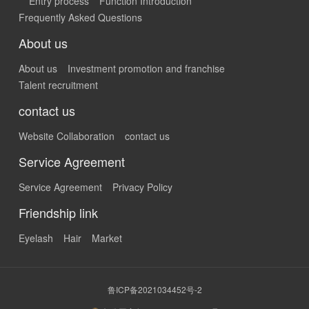
Entry process
Function Introduction
Frequently Asked Questions
About us
About us
Investment promotion and franchise
Talent recruitment
contact us
Website Collaboration
contact us
Service Agreement
Service Agreement
Privacy Policy
Friendship link
Eyelash
Hair
Market
鲁ICP备2021034452号-2