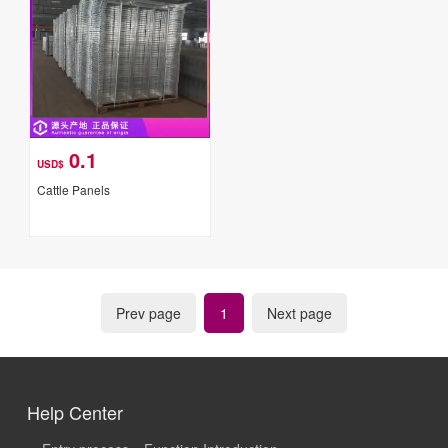
0.1
USD$
Cattle Panels
Prev page
1
Next page
Help Center