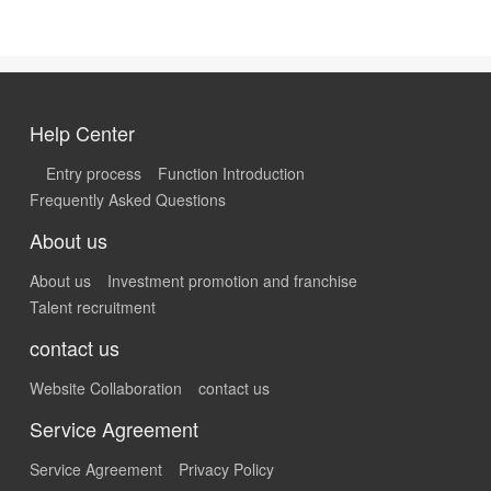
Help Center
Entry process
Function Introduction
Frequently Asked Questions
About us
About us
Investment promotion and franchise
Talent recruitment
contact us
Website Collaboration
contact us
Service Agreement
Service Agreement
Privacy Policy