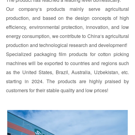
Our company‘s products mainly serve agricultural
production, and based on the design concepts of high
efficiency, environmental protection, innovation, and low
energy consumption, we contribute to China‘s agricultural
production and technological research and development!
Specialized packaging film products for cotton picking
machines will be exported to countries and regions such
as the United States, Brazil, Australia, Uzbekistan, etc.
starting in 2024. The products are highly praised by
customers for their stable quality and low prices!