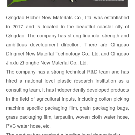
Qingdao Richer New Materials Co., Ltd. was established
in 2017 and is located in the beautiful coastal city of
Qingdao. The company has strong financial strength and
ambitious development direction. There are Qingdao
Dingmei New Material Technology Co., Ltd. and Qingdao
Jinxiu Zhonghe New Material Co., Ltd.
The company has a strong technical R&D team and has
hired a national level plastic research institution as a
consulting team. It has independently developed products
in the field of agricultural inputs, including cotton picking
machine specific packaging film, grain packaging bags,
grass packaging film, tarpaulin, woven cloth water hose,
PVC water hose, etc,
The product has reached a leading level domestically.