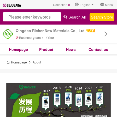
Collection
0
English
Menu
Search All
Search Store
Qingdao Richer New Materials Co., Ltd
Business years：
14
Year
Homepage
Product
News
Contact us
Homepage
About