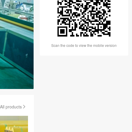
Scan the code to view the mobile version
All products