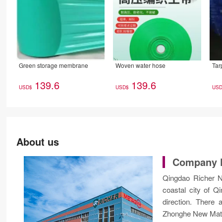
Green storage membrane
Woven water hose
Tar
139.6
139.6
USD$
USD$
US
About us
Company P
Qingdao Richer Ne
coastal city of 
direction. There
Zhonghe New Mater