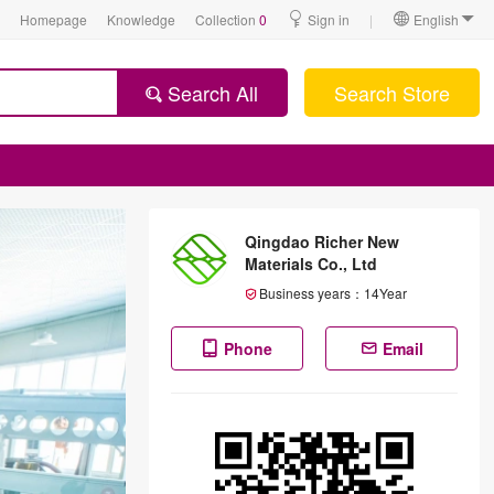
Homepage
Knowledge
Collection
0
Sign in
|
English
Search All
Search Store
Qingdao Richer New
Materials Co., Ltd
Business years：
14
Year
Phone
Email