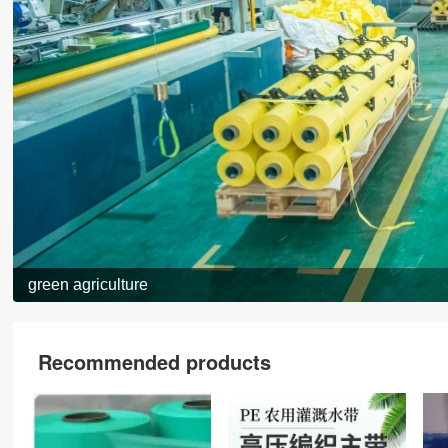
green agriculture
Recommended products