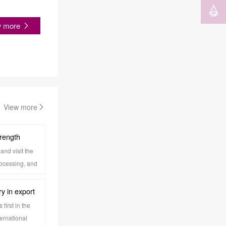
w more
View more
trength
and visit the
rocessing, and
rocess,
ironment,
y in export
eave a deep
ltiple
first in the
ernational