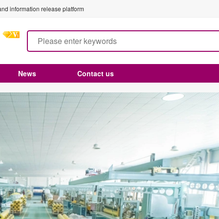
nd information release platform
News
Contact us