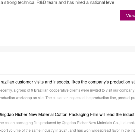
 strong technical R&D team and has hired a national leve
Vie
razilian customer visits and inspects, likes the company‘s production s
ecently, a group of 9 Brazilian cooperative clients were invited to visit our company 
roduction workshop on site. The customer inspected the production line, product p
uality inspection process, and gained a detailed understanding of the production p
apacity scale, and quality control system. A clean and standardized production env
ingdao Richer New Material Cotton Packaging Film will lead the industr
ature and advanced manufacturing technology, and rigorous management mode l
olume by 2024, and its overseas reputation has been recognized by mu
he cotton packaging film produced by Qingdao Richer New Materials Co., Ltd. ranks 
mpression on visiting custome
xport volume of the same industry in 2024, and has won widespread favor in the int
ountries