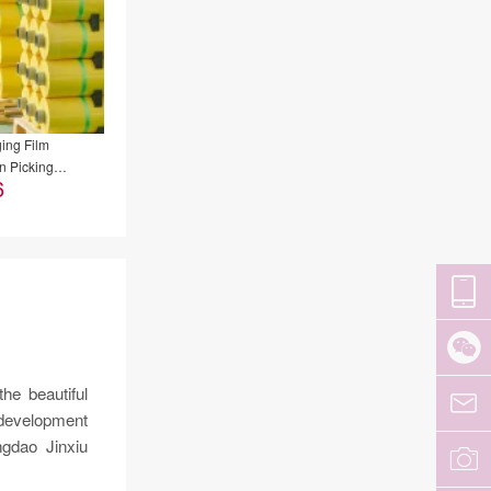
ing Film
n Picking
6
al Film
he beautiful
 development
gdao Jinxiu