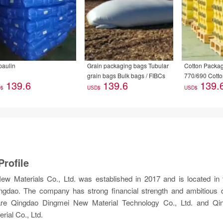
paulin
Grain packaging bags Tubular
Cotton Packag
grain bags Bulk bags / FIBCs
770/690 Cotto
139.6
139.6
139.
Machine Speci
D$
USD$
USD$
rofile
w Materials Co., Ltd. was established in 2017 and is located in t
Qingdao. The company has strong financial strength and ambitious
 are Qingdao Dingmei New Material Technology Co., Ltd. and Qin
ial Co., Ltd.