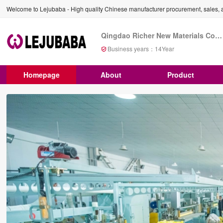
Welcome to Lejubaba - High quality Chinese manufacturer procurement, sales, a
Qingdao Richer New Materials Co., Ltd
Business years：
14
Year
Homepage
About
Product