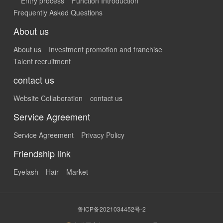
Entry process
Function Introduction
Frequently Asked Questions
About us
About us
Investment promotion and franchise
Talent recruitment
contact us
Website Collaboration
contact us
Service Agreement
Service Agreement
Privacy Policy
Friendship link
Eyelash
Hair
Market
鲁ICP备2021034452号-2