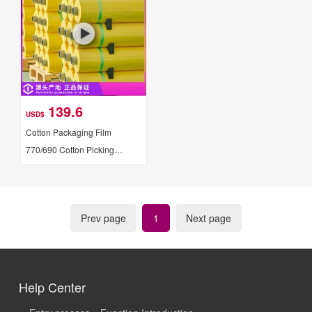
139.6
USD$
Cotton Packaging Film
770/690 Cotton Picking
Machine Special Film
Prev page
1
Next page
Help Center