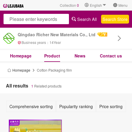
Collection
0
English
Menu
Search All
Search Store
Qingdao Richer New Materials Co., Ltd
Business years：
14
Year
Homepage
Product
News
Contact us
Homepage
Cotton Packaging film
All results
1
Related products
Comprehensive sorting
Popularity ranking
Price sorting