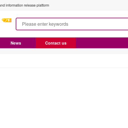
nd information release platform
News
Contact us