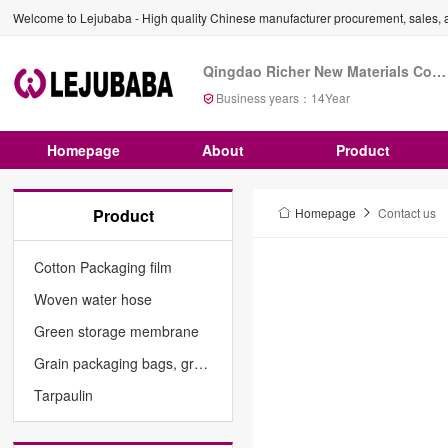
Welcome to Lejubaba - High quality Chinese manufacturer procurement, sales, a
Qingdao Richer New Materials Co., Ltd
Business years：
14
Year
Homepage
About
Product
Product
Homepage
Contact us
Cotton Packaging film
Woven water hose
Green storage membrane
Grain packaging bags, grain cylindrical bags
Tarpaulin