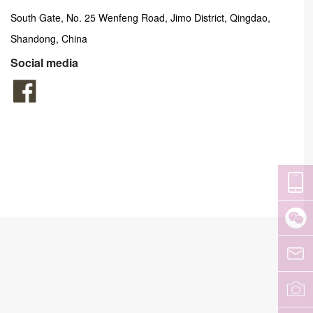
South Gate, No. 25 Wenfeng Road, Jimo District, Qingdao,
Shandong, China
Social media