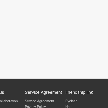
 us
Service Agreement
Friendship link
ollaboration
Service Agreement
Eyelash
Privacy Policy
Hair