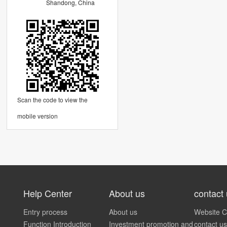
Shandong, China
Scan the code to view the
mobile version
Help Center
About us
contact
Entry process
About us
Website C
Function Introduction
Investment promotion and
contact us