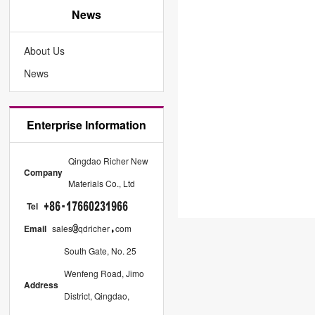
News
About Us
News
Enterprise Information
Qingdao Richer New
Company
Materials Co., Ltd
Tel
Email
sales
qdricher
com
South Gate, No. 25
Wenfeng Road, Jimo
Address
District, Qingdao,