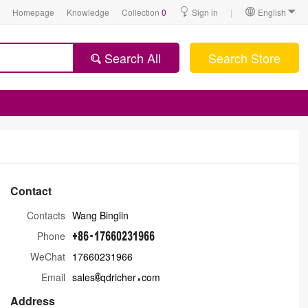
Homepage
Knowledge
Collection
0
Sign in
|
English
Search All
Search Store
Contact
Contacts
Wang Binglin
Phone
WeChat
17660231966
Email
sales
qdricher
com
Address